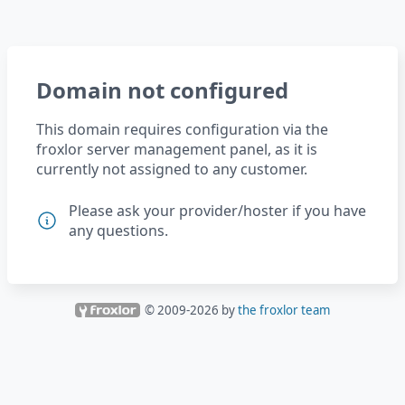
Domain not configured
This domain requires configuration via the
froxlor server management panel, as it is
currently not assigned to any customer.
Please ask your provider/hoster if you have
any questions.
© 2009-
2026
by
the froxlor team